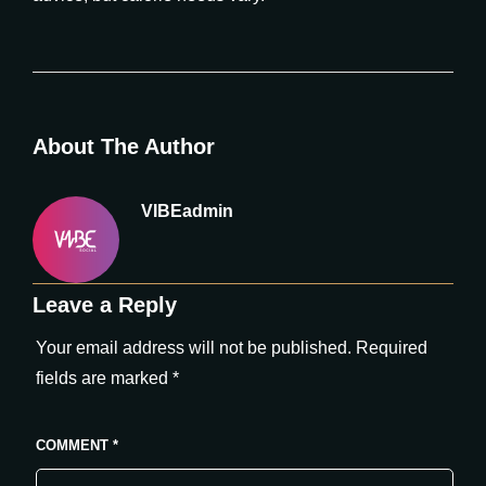
About The Author
VIBEadmin
Leave a Reply
Your email address will not be published.
Required
fields are marked
*
COMMENT
*