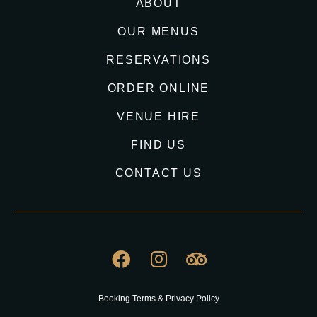
ABOUT
OUR MENUS
RESERVATIONS
ORDER ONLINE
VENUE HIRE
FIND US
CONTACT US
Booking Terms & Privacy Policy