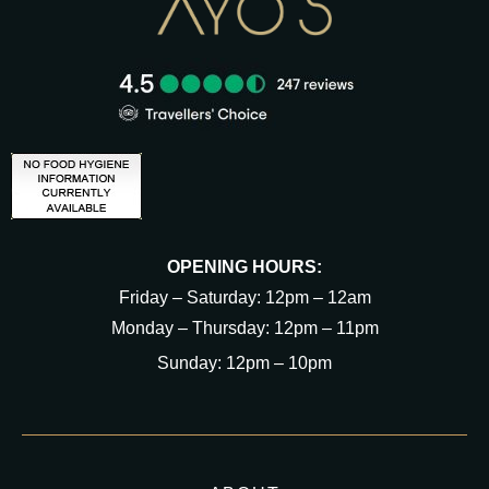
OPENING HOURS:
Friday – Saturday: 12pm – 12am
Monday – Thursday: 12pm – 11pm
Sunday: 12pm – 10pm