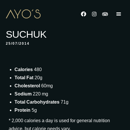
SUCHUK
25/07/2014
Calories
480
Total Fat
20g
Cholesterol
60mg
Sodium
220 mg
Total Carbohydrates
71g
Protein
5g
* 2,000 calories a day is used for general nutrition
advice, but calorie needs vary.