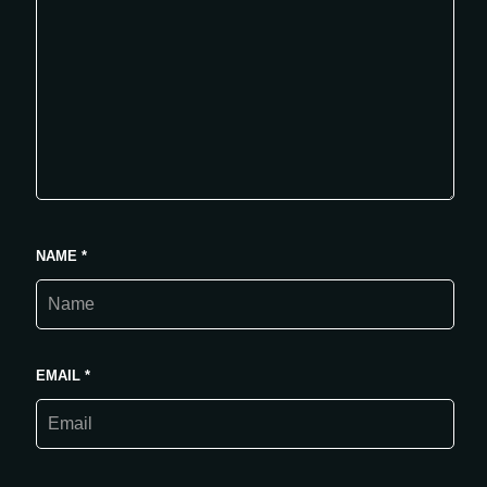
NAME
*
EMAIL
*