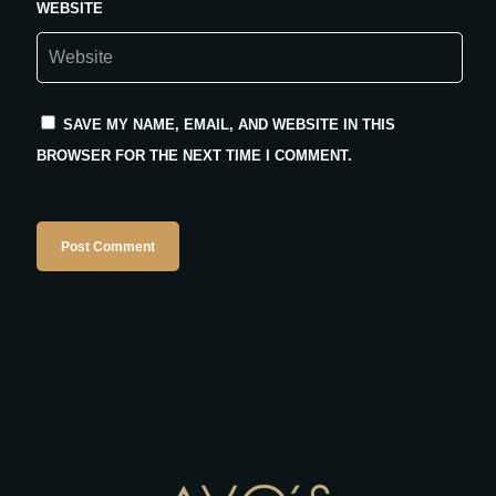
WEBSITE
SAVE MY NAME, EMAIL, AND WEBSITE IN THIS
BROWSER FOR THE NEXT TIME I COMMENT.