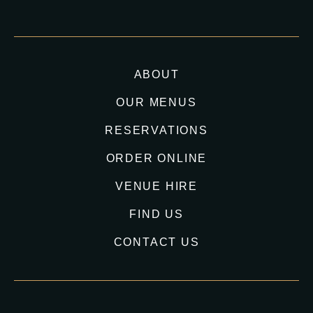
ABOUT
OUR MENUS
RESERVATIONS
ORDER ONLINE
VENUE HIRE
FIND US
CONTACT US