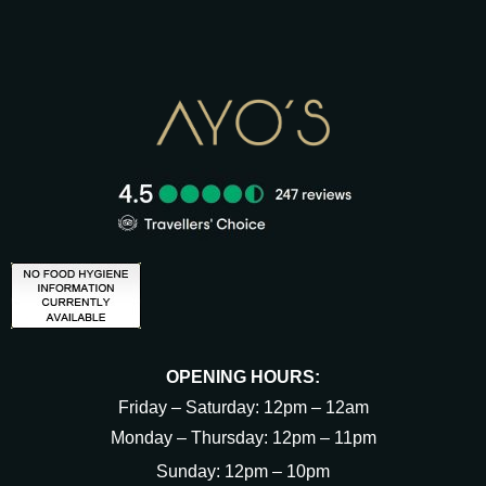
OPENING HOURS:
Friday – Saturday: 12pm – 12am
Monday – Thursday: 12pm – 11pm
Sunday: 12pm – 10pm