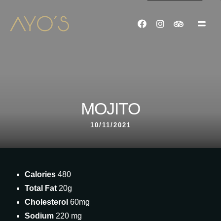
MOJITO
10/11/2021
Calories
480
Total Fat
20g
Cholesterol
60mg
Sodium
220 mg