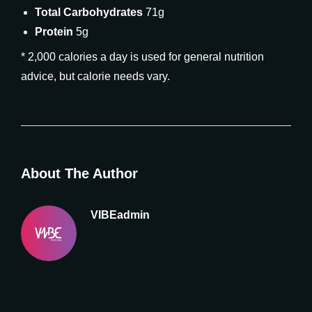
Total Carbohydrates
71g
Protein
5g
* 2,000 calories a day is used for general nutrition
advice, but calorie needs vary.
About The Author
VIBEadmin