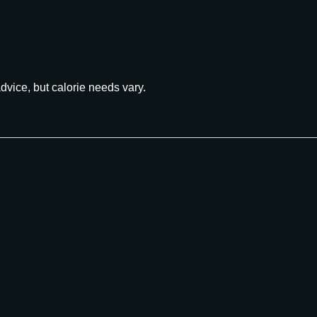
advice, but calorie needs vary.