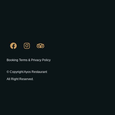
Booking Terms & Privacy Policy
© Copyright Ayos Restaurant
All Right Reserved.