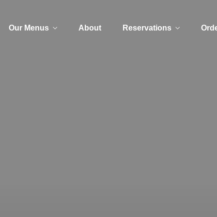
Our Menus
About
Reservations
Orde