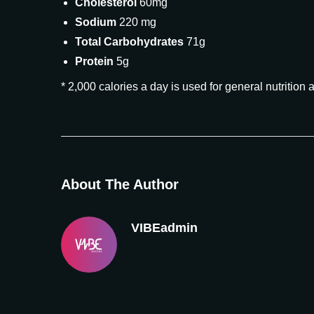
Cholesterol
60mg
Sodium
220 mg
Total Carbohydrates
71g
Protein
5g
* 2,000 calories a day is used for general nutrition 
About The Author
VIBEadmin