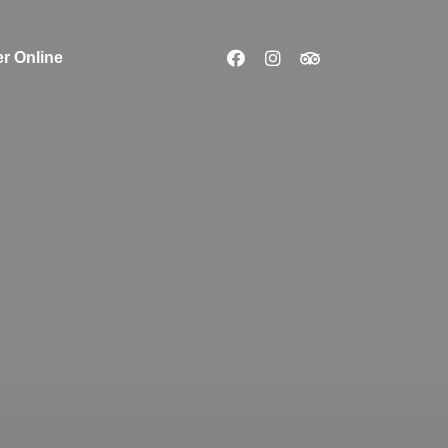
r Online