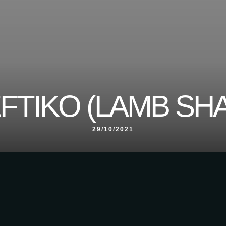
FTIKO (LAMB SH
29/10/2021