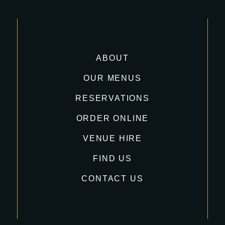
ABOUT
OUR MENUS
RESERVATIONS
ORDER ONLINE
VENUE HIRE
FIND US
CONTACT US