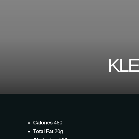
KLE
Calories
480
Total Fat
20g