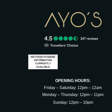
OPENING HOURS:
Friday – Saturday: 12pm – 12am
Monday – Thursday: 12pm – 11pm
Sunday: 12pm – 10pm