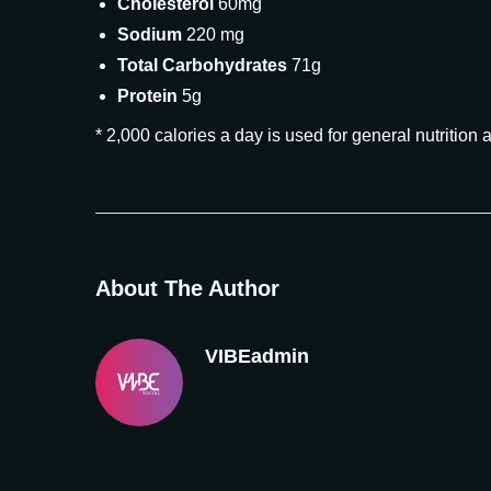
Cholesterol
60mg
Sodium
220 mg
Total Carbohydrates
71g
Protein
5g
* 2,000 calories a day is used for general nutrition 
About The Author
VIBEadmin