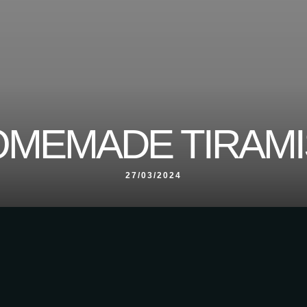
MEMADE TIRAM
27/03/2024