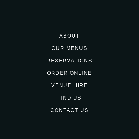
ABOUT
OUR MENUS
RESERVATIONS
ORDER ONLINE
VENUE HIRE
FIND US
CONTACT US