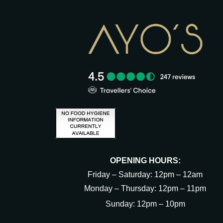
OPENING HOURS:
Friday – Saturday: 12pm – 12am
Monday – Thursday: 12pm – 11pm
Sunday: 12pm – 10pm