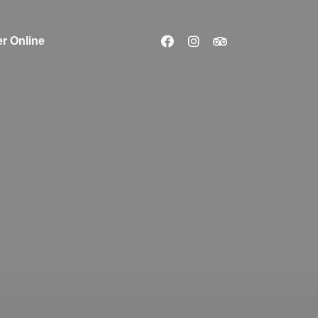
r Online