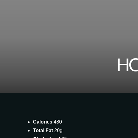
HO
Calories
480
Total Fat
20g