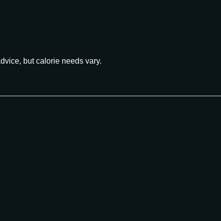
advice, but calorie needs vary.