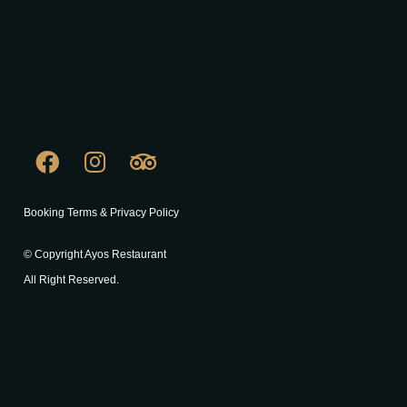
Booking Terms & Privacy Policy
© Copyright Ayos Restaurant
All Right Reserved.