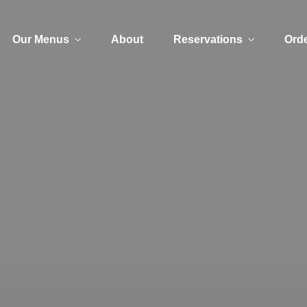
Our Menus
About
Reservations
Orde