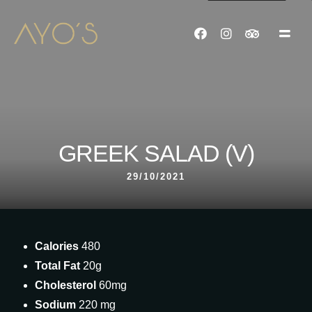
GREEK SALAD (V)
29/10/2021
Calories
480
Total Fat
20g
Cholesterol
60mg
Sodium
220 mg