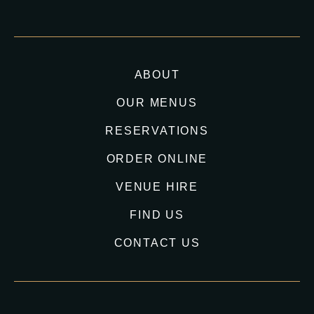
ABOUT
OUR MENUS
RESERVATIONS
ORDER ONLINE
VENUE HIRE
FIND US
CONTACT US