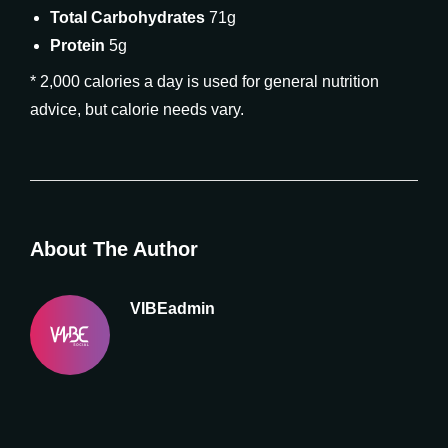
Total Carbohydrates
71g
Protein
5g
* 2,000 calories a day is used for general nutrition
advice, but calorie needs vary.
About The Author
VIBEadmin