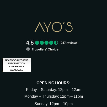
OPENING HOURS:
Friday – Saturday: 12pm – 12am
Monday – Thursday: 12pm – 11pm
Sunday: 12pm – 10pm