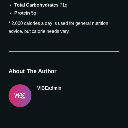
Total Carbohydrates
71g
Protein
5g
* 2,000 calories a day is used for general nutrition
advice, but calorie needs vary.
About The Author
VIBEadmin