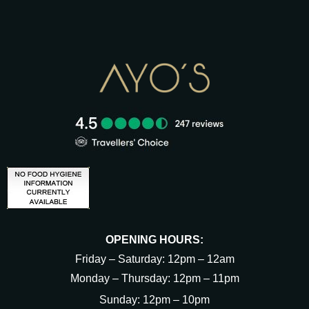
OPENING HOURS:
Friday – Saturday: 12pm – 12am
Monday – Thursday: 12pm – 11pm
Sunday: 12pm – 10pm