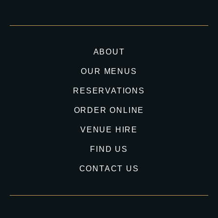
ABOUT
OUR MENUS
RESERVATIONS
ORDER ONLINE
VENUE HIRE
FIND US
CONTACT US