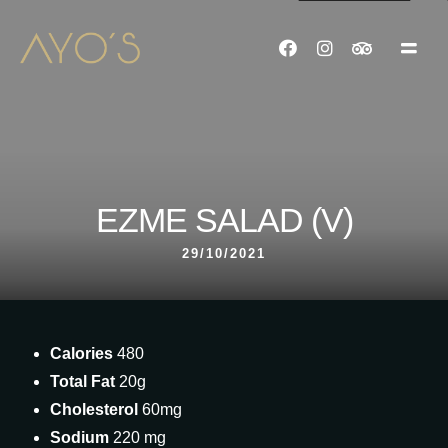
EZME SALAD (V)
29/10/2021
Calories
480
Total Fat
20g
Cholesterol
60mg
Sodium
220 mg