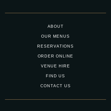
ABOUT
OUR MENUS
RESERVATIONS
ORDER ONLINE
VENUE HIRE
FIND US
CONTACT US