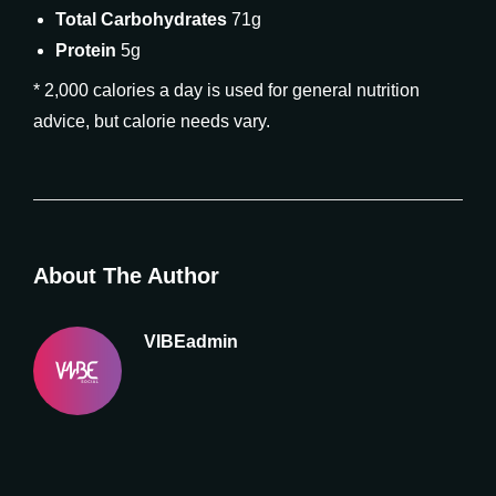
Total Carbohydrates
71g
Protein
5g
* 2,000 calories a day is used for general nutrition
advice, but calorie needs vary.
About The Author
VIBEadmin