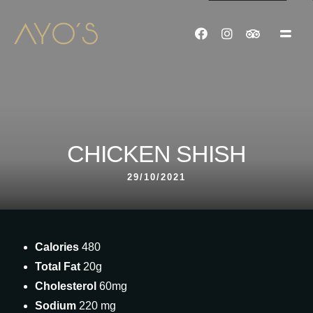
CHICKEN SHISH
29/10/2021
Calories
480
Total Fat
20g
Cholesterol
60mg
Sodium
220 mg