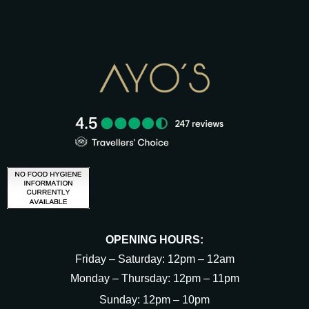
OPENING HOURS:
Friday – Saturday: 12pm – 12am
Monday – Thursday: 12pm – 11pm
Sunday: 12pm – 10pm