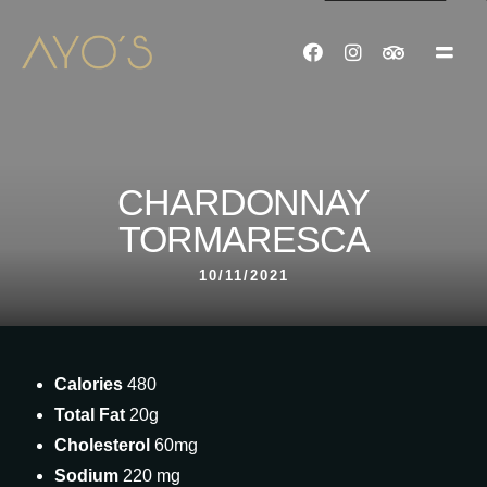
CHARDONNAY
TORMARESCA
10/11/2021
Calories
480
Total Fat
20g
Cholesterol
60mg
Sodium
220 mg