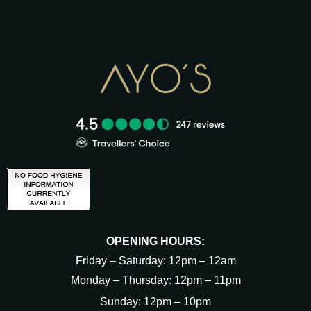
OPENING HOURS:
Friday – Saturday: 12pm – 12am
Monday – Thursday: 12pm – 11pm
Sunday: 12pm – 10pm