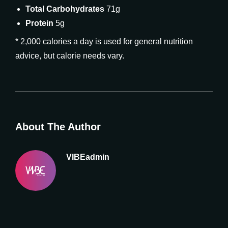
Total Carbohydrates
71g
Protein
5g
* 2,000 calories a day is used for general nutrition
advice, but calorie needs vary.
About The Author
VIBEadmin