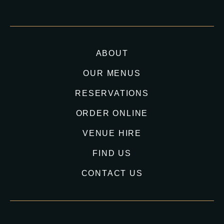
ABOUT
OUR MENUS
RESERVATIONS
ORDER ONLINE
VENUE HIRE
FIND US
CONTACT US