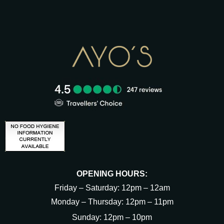
OPENING HOURS:
Friday – Saturday: 12pm – 12am
Monday – Thursday: 12pm – 11pm
Sunday: 12pm – 10pm