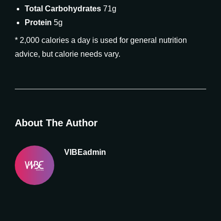
Total Carbohydrates
71g
Protein
5g
* 2,000 calories a day is used for general nutrition
advice, but calorie needs vary.
About The Author
VIBEadmin