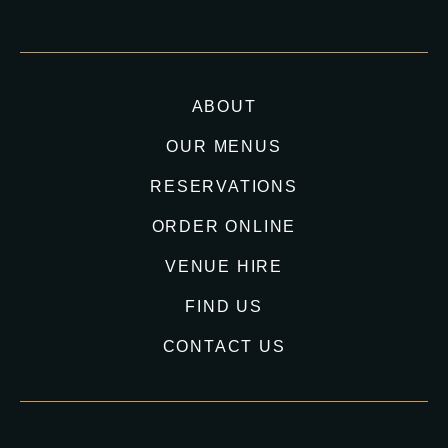
ABOUT
OUR MENUS
RESERVATIONS
ORDER ONLINE
VENUE HIRE
FIND US
CONTACT US