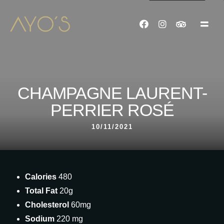
CHAMPAGNE LAURENT-
PERRIER ROSÉ
10/11/2021
Calories
480
Total Fat
20g
Cholesterol
60mg
Sodium
220 mg