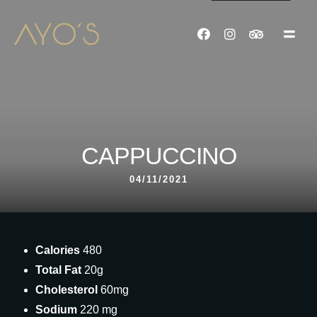
CAPPUCCINO
04/11/2021
Calories
480
Total Fat
20g
Cholesterol
60mg
Sodium
220 mg