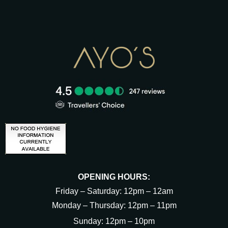
OPENING HOURS:
Friday – Saturday: 12pm – 12am
Monday – Thursday: 12pm – 11pm
Sunday: 12pm – 10pm