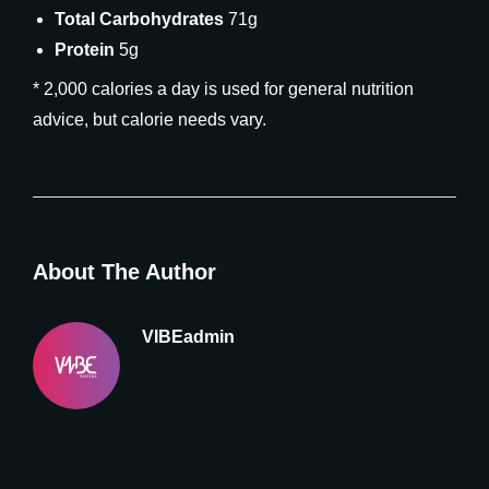
Total Carbohydrates
71g
Protein
5g
* 2,000 calories a day is used for general nutrition
advice, but calorie needs vary.
About The Author
VIBEadmin