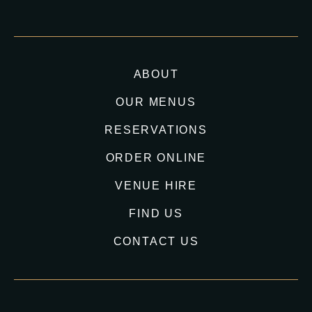
ABOUT
OUR MENUS
RESERVATIONS
ORDER ONLINE
VENUE HIRE
FIND US
CONTACT US