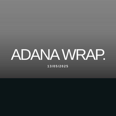
ADANA WRAP.
13/05/2025