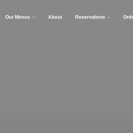
Our Menus
About
Reservations
Orde