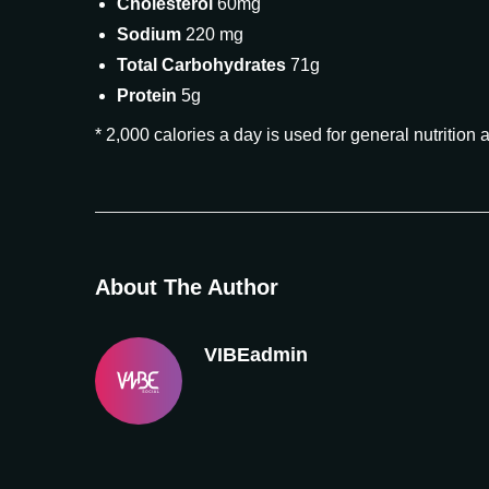
Cholesterol
60mg
Sodium
220 mg
Total Carbohydrates
71g
Protein
5g
* 2,000 calories a day is used for general nutrition 
About The Author
VIBEadmin