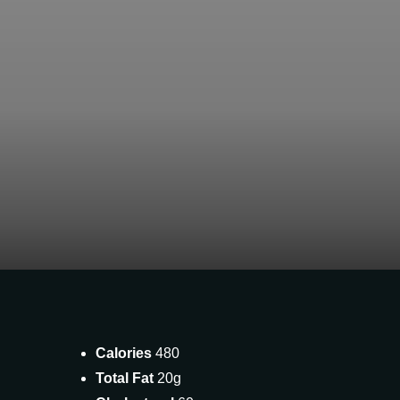
Calories
480
Total Fat
20g