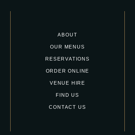
ABOUT
OUR MENUS
RESERVATIONS
ORDER ONLINE
VENUE HIRE
FIND US
CONTACT US