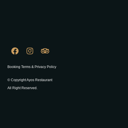
Booking Terms & Privacy Policy
© Copyright Ayos Restaurant
All Right Reserved.