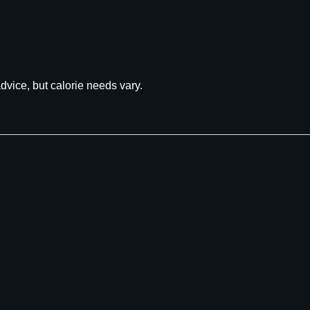
advice, but calorie needs vary.