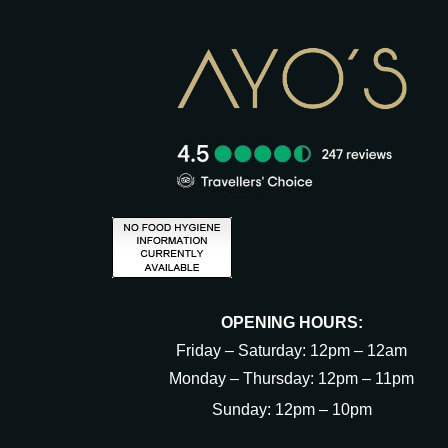
OPENING HOURS:
Friday – Saturday: 12pm – 12am
Monday – Thursday: 12pm – 11pm
Sunday: 12pm – 10pm