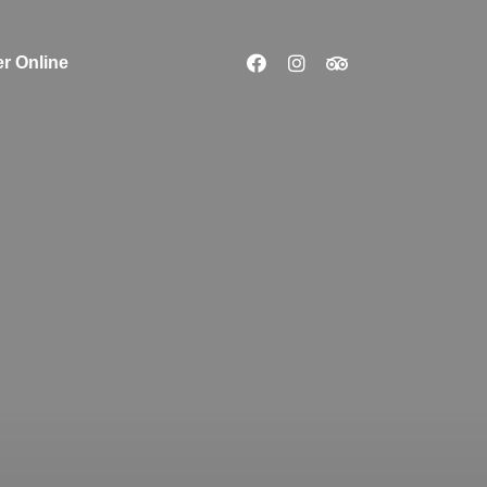
r Online