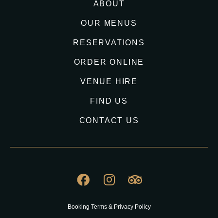
ABOUT
OUR MENUS
RESERVATIONS
ORDER ONLINE
VENUE HIRE
FIND US
CONTACT US
Booking Terms & Privacy Policy