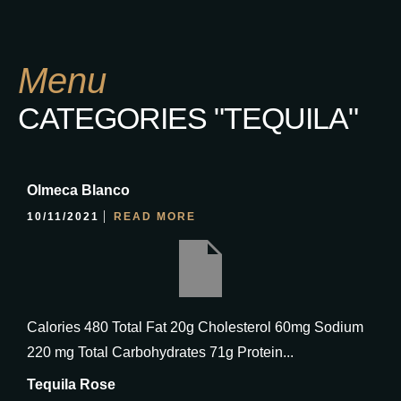
Menu
CATEGORIES "TEQUILA"
Olmeca Blanco
10/11/2021
READ MORE
Calories 480 Total Fat 20g Cholesterol 60mg Sodium
220 mg Total Carbohydrates 71g Protein...
Tequila Rose