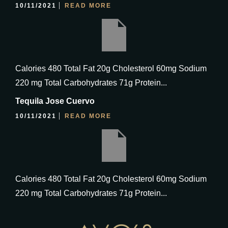
10/11/2021
READ MORE
Calories 480 Total Fat 20g Cholesterol 60mg Sodium
220 mg Total Carbohydrates 71g Protein...
Tequila Jose Cuervo
10/11/2021
READ MORE
Calories 480 Total Fat 20g Cholesterol 60mg Sodium
220 mg Total Carbohydrates 71g Protein...