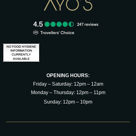
OPENING HOURS:
Friday – Saturday: 12pm – 12am
Monday – Thursday: 12pm – 11pm
Sunday: 12pm – 10pm