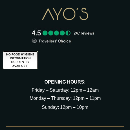
OPENING HOURS:
Friday – Saturday: 12pm – 12am
Monday – Thursday: 12pm – 11pm
Sunday: 12pm – 10pm