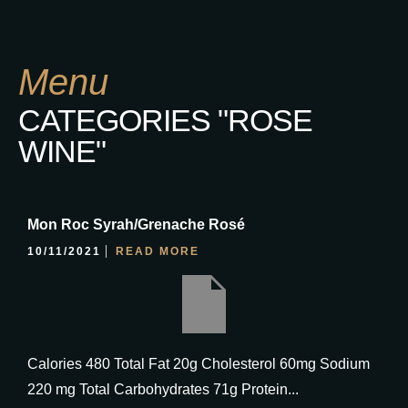
Menu
CATEGORIES "ROSE
WINE"
Mon Roc Syrah/Grenache Rosé
10/11/2021
READ MORE
Calories 480 Total Fat 20g Cholesterol 60mg Sodium
220 mg Total Carbohydrates 71g Protein...