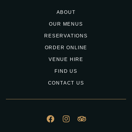
ABOUT
OUR MENUS
RESERVATIONS
ORDER ONLINE
VENUE HIRE
FIND US
CONTACT US