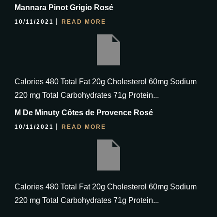
Mannara Pinot Grigio Rosé
10/11/2021
READ MORE
Calories 480 Total Fat 20g Cholesterol 60mg Sodium
220 mg Total Carbohydrates 71g Protein...
M De Minuty Côtes de Provence Rosé
10/11/2021
READ MORE
Calories 480 Total Fat 20g Cholesterol 60mg Sodium
220 mg Total Carbohydrates 71g Protein...