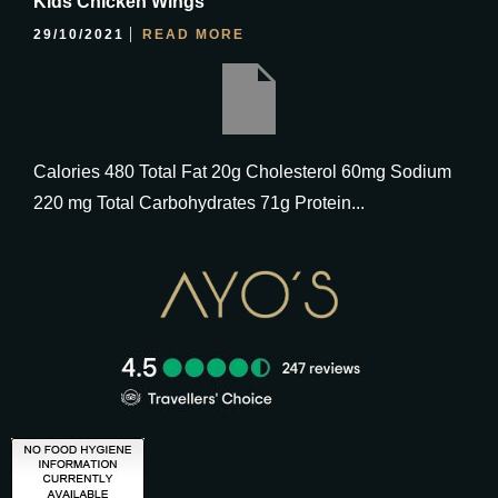
Kids Chicken Wings
29/10/2021
READ MORE
Calories 480 Total Fat 20g Cholesterol 60mg Sodium
220 mg Total Carbohydrates 71g Protein...