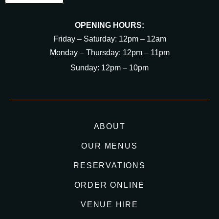
OPENING HOURS:
Friday – Saturday: 12pm – 12am
Monday – Thursday: 12pm – 11pm
Sunday: 12pm – 10pm
ABOUT
OUR MENUS
RESERVATIONS
ORDER ONLINE
VENUE HIRE