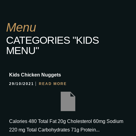
Menu
CATEGORIES "KIDS
MENU"
Kids Chicken Nuggets
29/10/2021
READ MORE
Calories 480 Total Fat 20g Cholesterol 60mg Sodium
220 mg Total Carbohydrates 71g Protein...