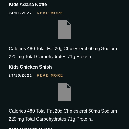
Kids Adana Kofte
04/01/2022
READ MORE
Calories 480 Total Fat 20g Cholesterol 60mg Sodium
220 mg Total Carbohydrates 71g Protein...
Kids Chicken Shish
29/10/2021
READ MORE
Calories 480 Total Fat 20g Cholesterol 60mg Sodium
220 mg Total Carbohydrates 71g Protein...